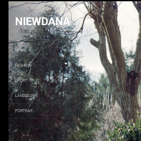
NIEWDANA
HOME
FASHION
SPORT
LANDSCAPE
PORTRAIT